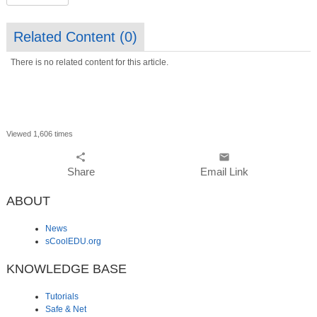
Related Content (
0
)
There is no related content for this article.
Viewed 1,606 times
share
email
Share
Email Link
ABOUT
News
sCoolEDU.org
KNOWLEDGE BASE
Tutorials
Safe & Net