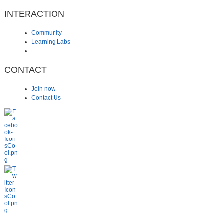
INTERACTION
Community
Learning Labs
CONTACT
Join now
Contact Us