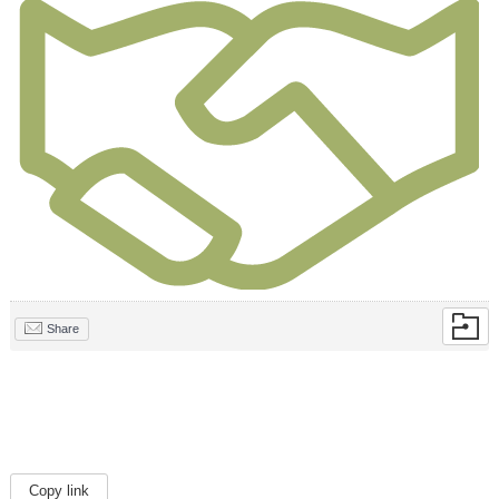
Share
Copy link