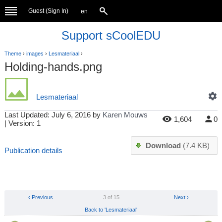
Guest (
Sign In
)
en
Support sCoolEDU
Theme
›
images
›
Lesmateriaal
›
Holding-hands.png
Lesmateriaal
Last Updated:
July 6, 2016
by
Karen Mouws
1,604
0
| Version: 1
Download
(7.4 KB)
Publication details
‹ Previous
3 of 15
Next ›
Back to 'Lesmateriaal'