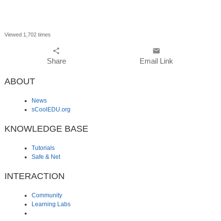
Viewed 1,702 times
share
email
Share
Email Link
ABOUT
News
sCoolEDU.org
KNOWLEDGE BASE
Tutorials
Safe & Net
INTERACTION
Community
Learning Labs