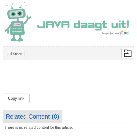
Share
Copy link
Related Content (
0
)
There is no related content for this article.