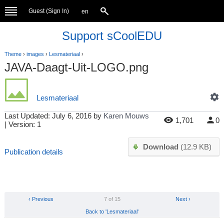
Guest (
Sign In
)
en
Support sCoolEDU
Theme
›
images
›
Lesmateriaal
›
JAVA-Daagt-Uit-LOGO.png
Lesmateriaal
Last Updated:
July 6, 2016
by
Karen Mouws
1,701
0
| Version: 1
Download
(12.9 KB)
Publication details
‹ Previous
7 of 15
Next ›
Back to 'Lesmateriaal'