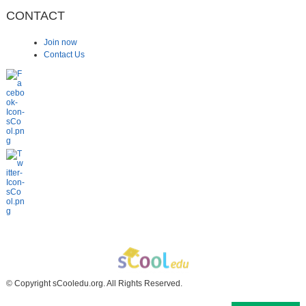
CONTACT
Join now
Contact Us
© Copyright sCooledu.org. All Rights Reserved.