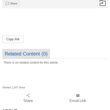
Share
Copy link
Related Content (
0
)
There is no related content for this article.
Viewed 1,547 times
share
email
Share
Email Link