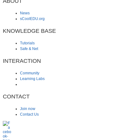
ABOUT
News
sCoolEDU.org
KNOWLEDGE BASE
Tutorials
Safe & Net
INTERACTION
Community
Learning Labs
CONTACT
Join now
Contact Us