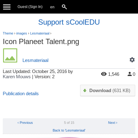
Guest (
Sign In
)
en
Support sCoolEDU
Theme
›
images
›
Lesmateriaal
›
Icon Planeet Talent.png
Lesmateriaal
Last Updated:
October 25, 2016
by
1,546
0
Karen Mouws
| Version: 2
Download
(631 KB)
Publication details
‹ Previous
5 of 15
Next ›
Back to 'Lesmateriaal'