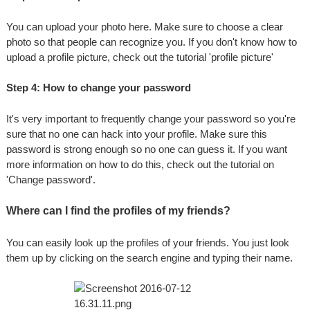
You can upload your photo here. Make sure to choose a clear
photo so that people can recognize you. If you don't know how to
upload a profile picture, check out the tutorial 'profile picture'
Step 4: How to change your password
It's very important to frequently change your password so you're
sure that no one can hack into your profile. Make sure this
password is strong enough so no one can guess it. If you want
more information on how to do this, check out the tutorial on
'Change password'.
Where can I find the profiles of my friends?
You can easily look up the profiles of your friends. You just look
them up by clicking on the search engine and typing their name.