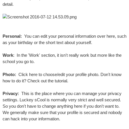
detail.
Personal:
You can edit your personal information over here, such
as your birthday or the short text about yourself.
Work
: In the 'Work' section, it isn't really work but more like the
school you go to.
Photo:
Click here to choose/edit your profile photo. Don't know
how to do it? Check out the tutorial.
Privacy:
This is the place where you can manage your privacy
settings. Luckey sCool is normally very strict and well secured.
So you don't have to change anything here if you don't want to.
We generally make sure that your profile is secured and nobody
can hack into your information.