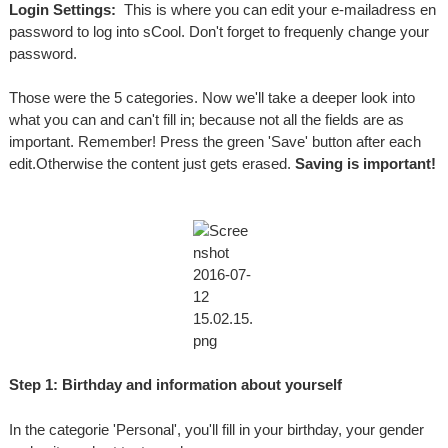
Login Settings:
This is where you can edit your e-mailadress en
password to log into sCool. Don't forget to frequenly change your
password.
Those were the 5 categories. Now we'll take a deeper look into
what you can and can't fill in; because not all the fields are as
important. Remember! Press the green 'Save' button after each
edit.Otherwise the content just gets erased.
Saving is important!
Step 1: Birthday and information about yourself
In the categorie 'Personal', you'll fill in your birthday, your gender