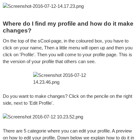
Where do I find my profile and how do it make
changes?
On the top of the sCool-page, in the coloured box, you have to
click on your name, Then a little menu will open up and then you
click on 'Profile'. Then you will come to your profile page. This is
the version of your profile that others can see.
Do you want to make changes? Click on the pencile on the right
side, next to 'Edit Profile'.
There are 5 categorie where you can edit your profile. A preview
on how to edit your profile. Down below we explain how to do it in