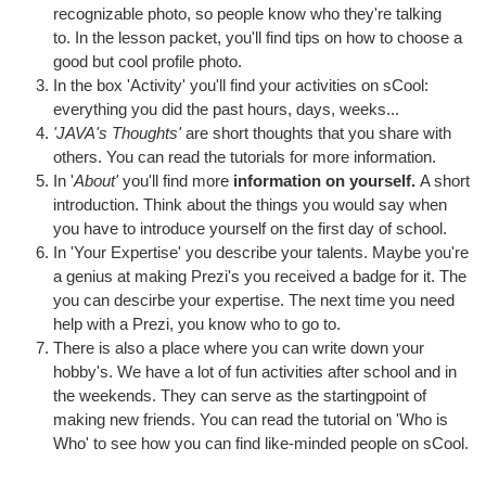
recognizable photo, so people know who they're talking
to. In the lesson packet, you'll find tips on how to choose a
good but cool profile photo.
In the box 'Activity' you'll find your activities on sCool:
everything you did the past hours, days, weeks...
'JAVA's Thoughts'
are short thoughts that you share with
others. You can read the tutorials for more information.
In '
About'
you'll find more
information on yourself.
A short
introduction. Think about the things you would say when
you have to introduce yourself on the first day of school.
In 'Your Expertise' you describe your talents. Maybe you're
a genius at making Prezi's you received a badge for it. The
you can descirbe your expertise. The next time you need
help with a Prezi, you know who to go to.
There is also a place where you can write down your
hobby's. We have a lot of fun activities after school and in
the weekends. They can serve as the startingpoint of
making new friends. You can read the tutorial on 'Who is
Who' to see how you can find like-minded people on sCool.