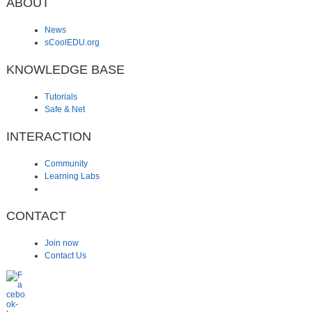
ABOUT
News
sCoolEDU.org
KNOWLEDGE BASE
Tutorials
Safe & Net
INTERACTION
Community
Learning Labs
CONTACT
Join now
Contact Us