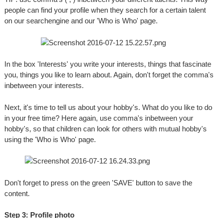
people can find your profile when they search for a certain talent
on our searchengine and our 'Who is Who' page.
In the box 'Interests' you write your interests, things that fascinate
you, things you like to learn about. Again, don't forget the comma's
inbetween your interests.
Next, it's time to tell us about your hobby's. What do you like to do
in your free time? Here again, use comma's inbetween your
hobby's, so that children can look for others with mutual hobby's
using the 'Who is Who' page.
Don't forget to press on the green 'SAVE' button to save the
content.
Step 3: Profile photo