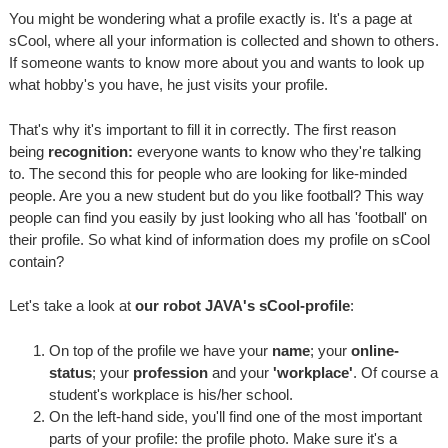
You might be wondering what a profile exactly is. It's a page at
sCool, where all your information is collected and shown to others.
If someone wants to know more about you and wants to look up
what hobby's you have, he just visits your profile.
That's why it's important to fill it in correctly. The first reason
being
recognition:
everyone wants to know who they're talking
to. The second this for people who are looking for like-minded
people. Are you a new student but do you like football? This way
people can find you easily by just looking who all has 'football' on
their profile. So what kind of information does my profile on sCool
contain?
Let's take a look at
our robot JAVA's sCool-profile
:
On top of the profile we have your
name
; your
online-
status
; your
profession
and your
'workplace'
. Of course a
student's workplace is his/her school.
On the left-hand side, you'll find one of the most important
parts of your profile: the profile photo. Make sure it's a