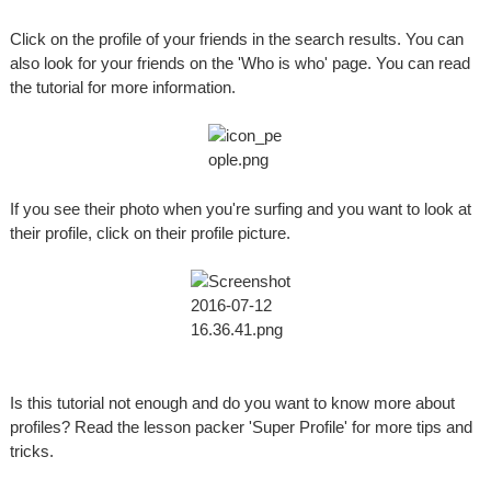
Click on the profile of your friends in the search results. You can
also look for your friends on the 'Who is who' page. You can read
the tutorial for more information.
If you see their photo when you're surfing and you want to look at
their profile, click on their profile picture.
Is this tutorial not enough and do you want to know more about
profiles? Read the lesson packer 'Super Profile' for more tips and
tricks.