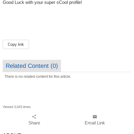
Good Luck with your super sCool profile!
Copy link
Related Content (
0
)
There is no related content for this article.
Viewed 3,043 times
share
email
Share
Email Link