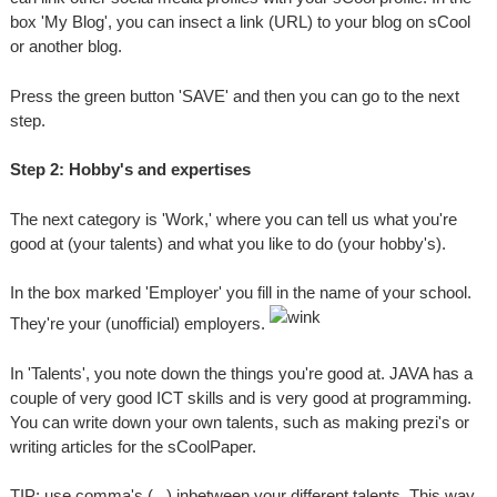
box 'My Blog', you can insect a link (URL) to your blog on sCool
or another blog.
Press the green button 'SAVE' and then you can go to the next
step.
Step 2: Hobby's and expertises
The next category is 'Work,' where you can tell us what you're
good at (your talents) and what you like to do (your hobby's).
In the box marked 'Employer' you fill in the name of your school.
They're your (unofficial) employers.
In 'Talents', you note down the things you're good at. JAVA has a
couple of very good ICT skills and is very good at programming.
You can write down your own talents, such as making prezi's or
writing articles for the sCoolPaper.
TIP: use comma's ( , ) inbetween your different talents. This way