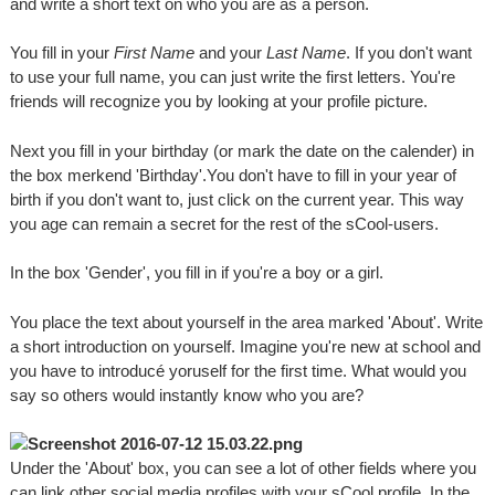
and write a short text on who you are as a person.
You fill in your
First Name
and your
Last Name
. If you don't want
to use your full name, you can just write the first letters. You're
friends will recognize you by looking at your profile picture.
Next you fill in your birthday (or mark the date on the calender) in
the box merkend 'Birthday'.You don't have to fill in your year of
birth if you don't want to, just click on the current year. This way
you age can remain a secret for the rest of the sCool-users.
In the box 'Gender', you fill in if you're a boy or a girl.
You place the text about yourself in the area marked 'About'. Write
a short introduction on yourself. Imagine you're new at school and
you have to introducé yoruself for the first time. What would you
say so others would instantly know who you are?
Under the 'About' box, you can see a lot of other fields where you
can link other social media profiles with your sCool profile. In the