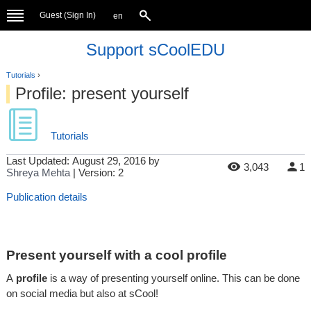
Guest (
Sign In
)
en
Support sCoolEDU
Tutorials
›
Profile: present yourself
Tutorials
Last Updated:
August 29, 2016
by
3,043
1
Shreya Mehta
| Version: 2
Publication details
Present yourself with a cool profile
A
profile
is a way of presenting yourself online. This can be done
on social media but also at sCool!